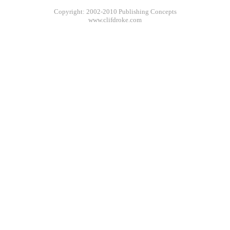
Copyright: 2002-2010 Publishing Concepts
www.clifdroke.com