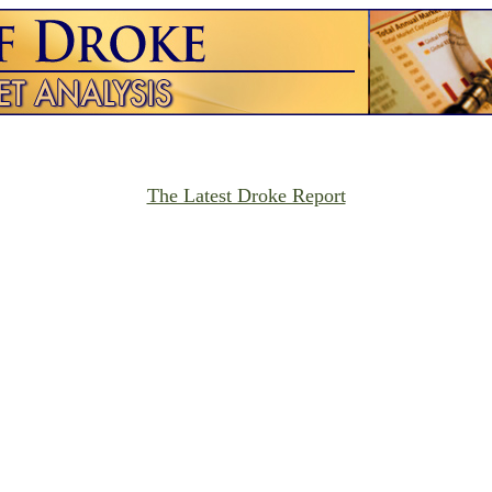
The Latest Droke Report